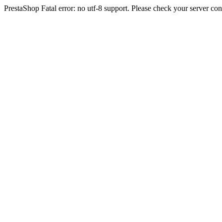
PrestaShop Fatal error: no utf-8 support. Please check your server con