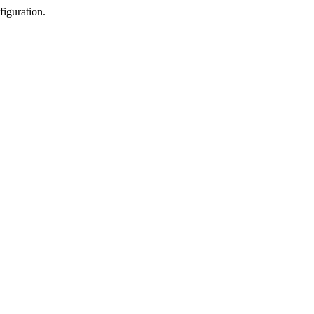
figuration.