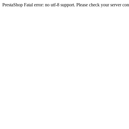
PrestaShop Fatal error: no utf-8 support. Please check your server con